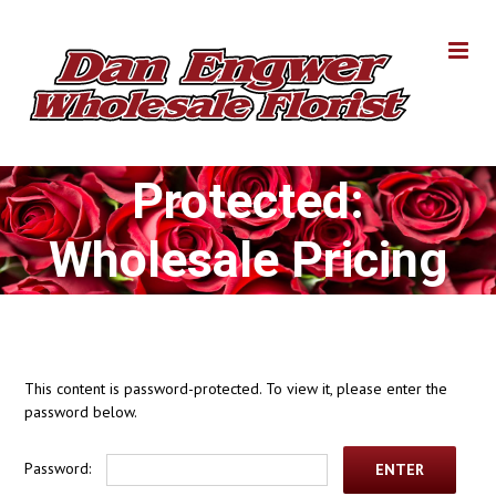
Skip
to
content
Protected:
Wholesale Pricing
This content is password-protected. To view it, please enter the
password below.
Password: