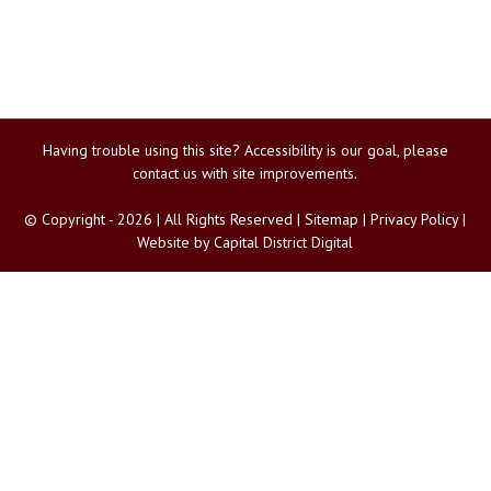
Having trouble using this site?
Accessibility
is our goal, please
contact us
with site improvements.
© Copyright -
2026 | All Rights Reserved |
Sitemap
|
Privacy Policy
|
Website by
Capital District Digital